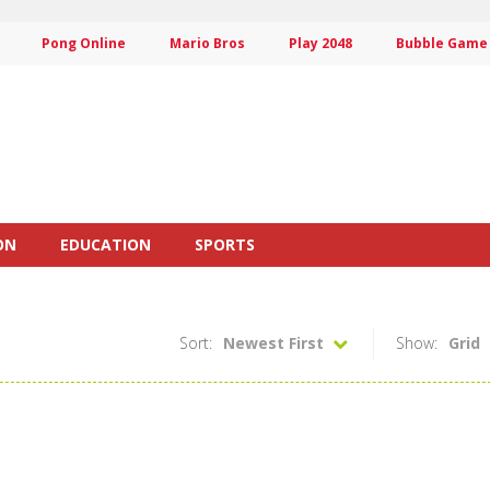
Pong Online
Mario Bros
Play 2048
Bubble Game
ON
EDUCATION
SPORTS
Sort:
Newest First
Show:
Grid