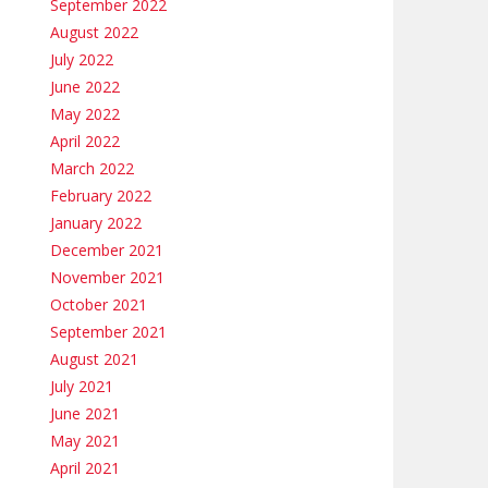
September 2022
August 2022
July 2022
June 2022
May 2022
April 2022
March 2022
February 2022
January 2022
December 2021
November 2021
October 2021
September 2021
August 2021
July 2021
June 2021
May 2021
April 2021