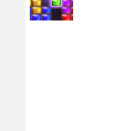
Arcade
Puzzle Bloc Jewel
Diamant
5.72K