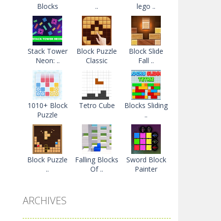
Blocks
..
lego ..
Stack Tower
Block Puzzle
Block Slide
Neon: ..
Classic
Fall ..
1010+ Block
Tetro Cube
Blocks Sliding
Puzzle
..
Block Puzzle
Falling Blocks
Sword Block
..
Of ..
Painter
ARCHIVES