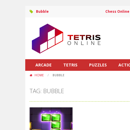
Bubble
Chess Online
ARCADE
TETRIS
PUZZLES
ACTI
HOME
/
BUBBLE
TAG: BUBBLE