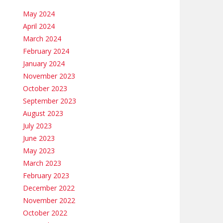
May 2024
April 2024
March 2024
February 2024
January 2024
November 2023
October 2023
September 2023
August 2023
July 2023
June 2023
May 2023
March 2023
February 2023
December 2022
November 2022
October 2022