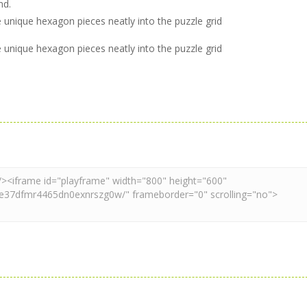
nd.
he unique hexagon pieces neatly into the puzzle grid
he unique hexagon pieces neatly into the puzzle grid