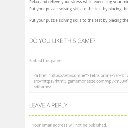
Relax and relieve your stress while exercising your mi
Put your puzzle solving skills to the test by placing t
Put your puzzle solving skills to the test by placing t
DO YOU LIKE THIS GAME?
Embed this game
LEAVE A REPLY
Your email address will not be published.