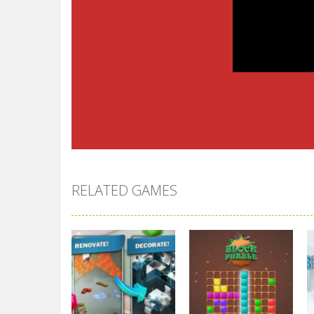
RELATED GAMES