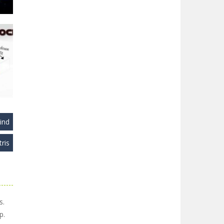
22K
ind
tris
ks
29K
s.
p.