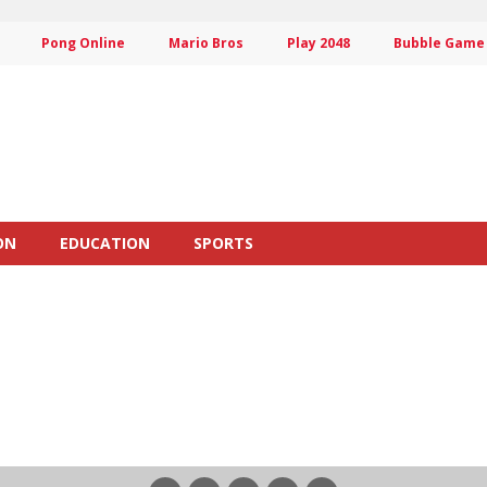
Pong Online
Mario Bros
Play 2048
Bubble Game
ON
EDUCATION
SPORTS