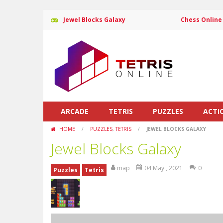
Jewel Blocks Galaxy
Chess Online
ARCADE
TETRIS
PUZZLES
ACTI
HOME
/
PUZZLES
,
TETRIS
/
JEWEL BLOCKS GALAXY
Jewel Blocks Galaxy
map
04 May , 2021
0
Puzzles
Tetris