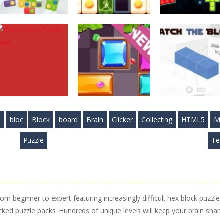
Puzzles
Puzzles
Puzzles
Mystic Blocks
Food Blocks
Cosmic Tetriz
Match
Puzzle
Puzzles
2.89K
4.98K
3.
e
bloc
Block
board
Brain
Clicker
Collecting
HTML5
M
Puzzles
Block Color
Puzzles
Puzzles
Puzzle
Te
Puzzle Blast
Slide Blocks
Match the Bloc
4.14K
3.34K
3.
rom beginner to expert featuring increasingly difficult hex block puzzle
cked puzzle packs. Hundreds of unique levels will keep your brain shar