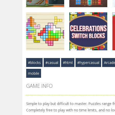
Puzzles
Puzzles
Hexa Blast Game
BlockPuzzle :
Puzzle
Color Blast
3.58K
5.83K
#blocks
#casual
#html
#hypercasual
Arcad
Puzzles
Arcade
TetraBlocks
Celebrations
mobile
Mosaic
Switch Blocks
3.47K
3.41K
GAME INFO
Simple to play but difficult to master. Puzzles range f
Completely free to play with no time limits, and no lo