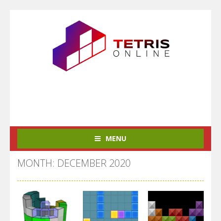
MENU
MONTH: DECEMBER 2020