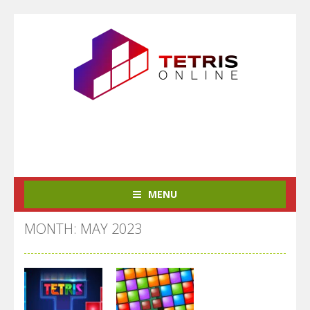
MENU
MONTH: MAY 2023