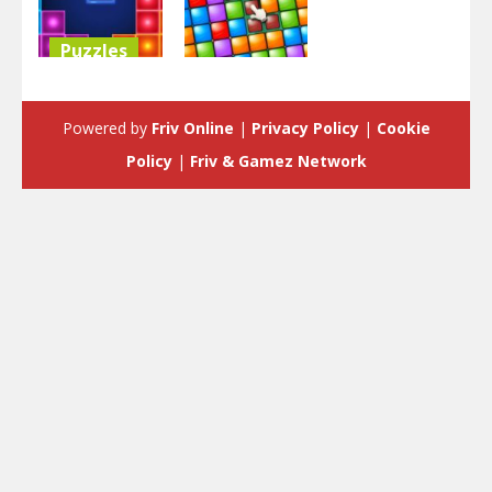
Puzzles
Puzzles
Classic
Tetris
Tiny Blocks
Powered by
Friv Online
|
Privacy Policy
|
Cookie
5.39K
3.76K
Policy
|
Friv & Gamez Network