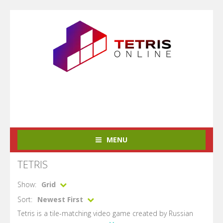
MENU
TETRIS
Show:
Grid
Sort:
Newest First
Tetris is a tile-matching video game created by Russian