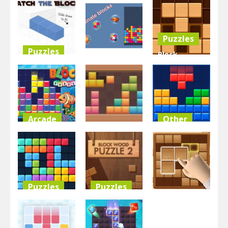
Blocks
Puzzle Blast
Slide Blocks
3.43K
4.14K
3.35K
Puzzles
Puzzles
Block
Other
Match the
Sudoku
Blocks
BlocksEliminate
Woody
3.3K
3.28K
9.87K
Arcade
Other
Puzzles
Block Puzzle
BlockBuster
2023
Blocks 8
Puzzle
3.02K
3.49K
9.04K
Puzzles
Puzzles
Puzzles
2020 Plus
Block Wood
Block Puzzle
Puzzle 2
Wooden Block Blas