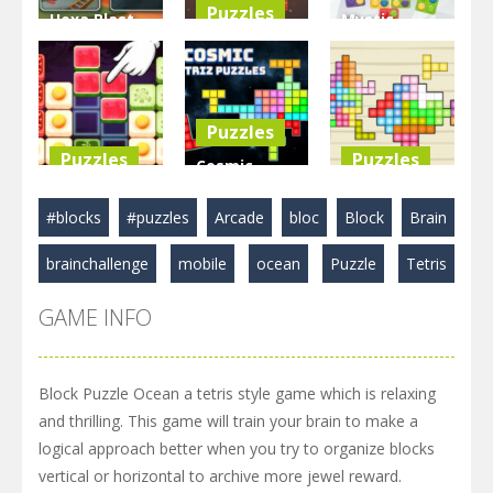
Puzzles
Hexa Blast
Mystic
Game
BlockPuzzle
Blocks
Puzzle
: Color Blast
Match
3.58K
5.83K
2.89K
Puzzles
Puzzles
Puzzles
Cosmic
Food Blocks
Tetriz
TetraBlocks
#blocks
#puzzles
Arcade
bloc
Block
Brain
Puzzle
Puzzles
Mosaic
brainchallenge
mobile
ocean
Puzzle
Tetris
4.98K
3.22K
3.47K
GAME INFO
Block Puzzle Ocean a tetris style game which is relaxing
and thrilling. This game will train your brain to make a
logical approach better when you try to organize blocks
vertical or horizontal to archive more jewel reward.