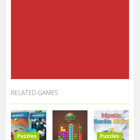
RELATED GAMES
Puzzles
Puzzles