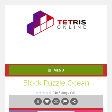
MENU
Block Puzzle Ocean
(No Ratings Yet)