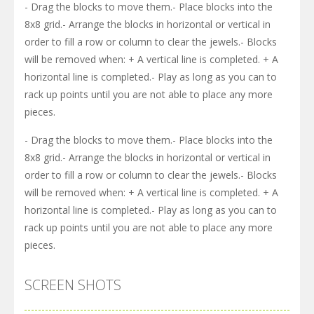
- Drag the blocks to move them.- Place blocks into the
8x8 grid.- Arrange the blocks in horizontal or vertical in
order to fill a row or column to clear the jewels.- Blocks
will be removed when: + A vertical line is completed. + A
horizontal line is completed.- Play as long as you can to
rack up points until you are not able to place any more
pieces.
- Drag the blocks to move them.- Place blocks into the
8x8 grid.- Arrange the blocks in horizontal or vertical in
order to fill a row or column to clear the jewels.- Blocks
will be removed when: + A vertical line is completed. + A
horizontal line is completed.- Play as long as you can to
rack up points until you are not able to place any more
pieces.
SCREEN SHOTS