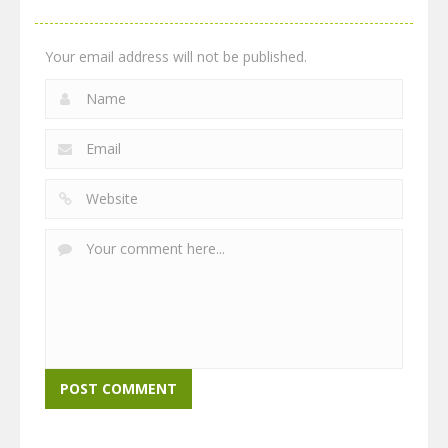
Your email address will not be published.