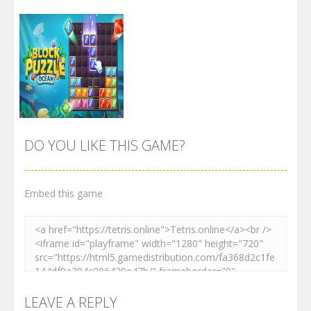
DO YOU LIKE THIS GAME?
Embed this game
Zoom
PLAY
LEAVE A REPLY