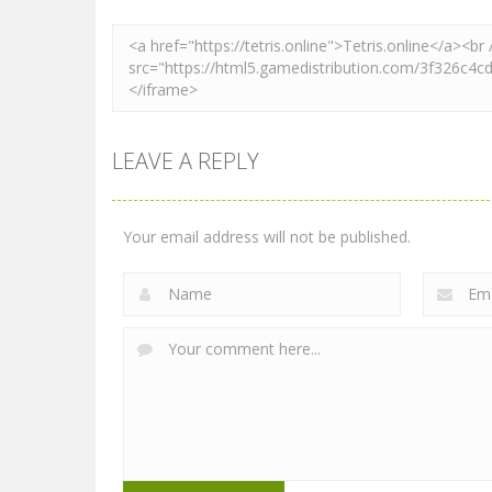
LEAVE A REPLY
Your email address will not be published.