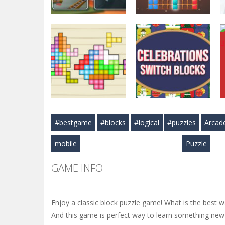
Puzzles
Puzzles
Hexa Blast Game
BlockPuzzle :
Puzzle
Color Blast
3.57K
5.83K
#bestgame
#blocks
#logical
#puzzles
Arcad
Puzzles
Arcade
TetraBlocks
Celebrations
mobile
Puzzle
Mosaic
Switch Blocks
3.46K
3.41K
GAME INFO
Enjoy a classic block puzzle game! What is the best way
And this game is perfect way to learn something new 