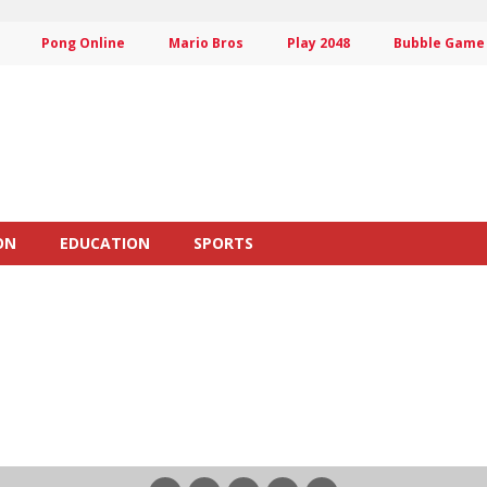
Pong Online
Mario Bros
Play 2048
Bubble Game
ON
EDUCATION
SPORTS