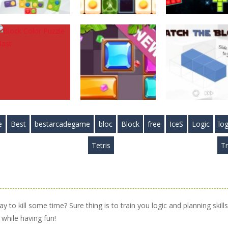
Puzzles
Puzzles
Puzzles
Mystic Blocks
Food Blocks
Cosmic Tetriz
Match
Puzzle
Puzzles
2.89K
4.97K
3.
e
Best
bestarcadegame
bloc
Block
free
IceS
Logic
log
Puzzles
Block Color
Puzzles
Puzzles
Tetris
Tr
Puzzle Blast
Slide Blocks
Match the Bloc
4.13K
3.34K
3.
 to kill some time? Sure thing is to train you logic and planning skills
while having fun!