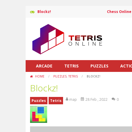
Blockz!
Chess Online
ARCADE
TETRIS
PUZZLES
ACTI
HOME
/
PUZZLES
,
TETRIS
/
BLOCKZ!
Blockz!
map
28 Feb , 2022
0
Puzzles
Tetris