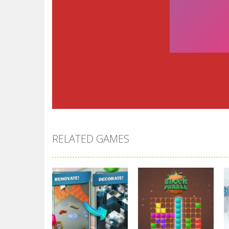
RELATED GAMES