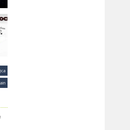
22K
ica
ain
ks
28K
!