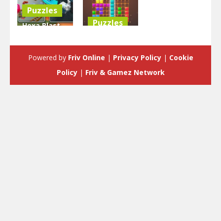
Puzzles
Puzzles
Hexa Blast
Game
BlockPuzzle
Puzzle
: Color Blast
Powered by
Friv Online
|
Privacy Policy
|
Cookie
3.58K
5.83K
Policy
|
Friv & Gamez Network