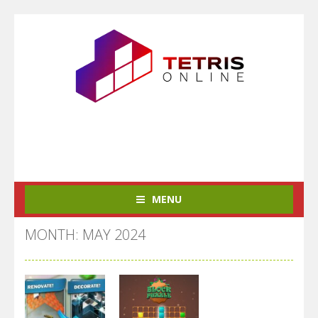
MENU
MONTH: MAY 2024