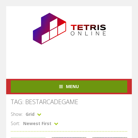
MENU
TAG: BESTARCADEGAME
Show:
Grid
Sort:
Newest First