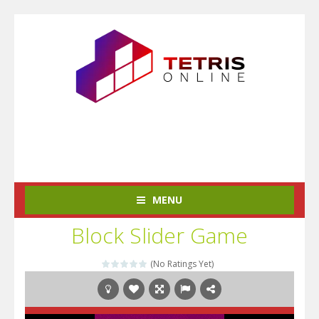
MENU
Block Slider Game
(No Ratings Yet)