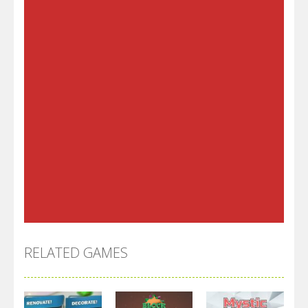
RELATED GAMES