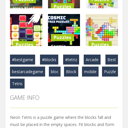
Puzzles
Hexa Blast
Mystic
Game
BlockPuzzle
Blocks
Puzzle
: Color Blast
Match
3.57K
5.83K
2.89K
Puzzles
Puzzles
Puzzles
Cosmic
Food Blocks
Tetriz
TetraBlocks
#bestgame
#blocks
#tetriz
Arcade
Best
Puzzle
Puzzles
Mosaic
bestarcadegame
bloc
Block
mobile
Puzzle
4.97K
3.22K
3.46K
Tetris
GAME INFO
Neon Tetris is a puzzle game where the blocks fall and
must be placed in the empty spaces. Fit blocks and form