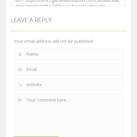
LEAVE A REPLY
Your email address will not be published.