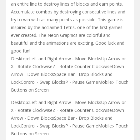
an entire line to destroy lines of blocks and earn points.
Accumulate combos by destroying consecutive lines and
try to win with as many points as possible. This game is
inspired by the acclaimed Tetris, one of the first games
ever created. The Neon Graphics are colorful and
beautiful and the animations are exciting. Good luck and
good fun!
Desktop:Left and Right Arrow - Move BlocksUp Arrow or
X - Rotate ClockwiseZ - Rotate Counter ClockwiseDown
Arrow - Down BlocksSpace Bar - Drop Blocks and
LockControl - Swap BlocksP - Pause GameMobile:- Touch
Buttons on Screen
Desktop:Left and Right Arrow - Move BlocksUp Arrow or
X - Rotate ClockwiseZ - Rotate Counter ClockwiseDown
Arrow - Down BlocksSpace Bar - Drop Blocks and
LockControl - Swap BlocksP - Pause GameMobile:- Touch
Buttons on Screen