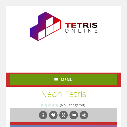
MENU
Neon Tetris
(No Ratings Yet)