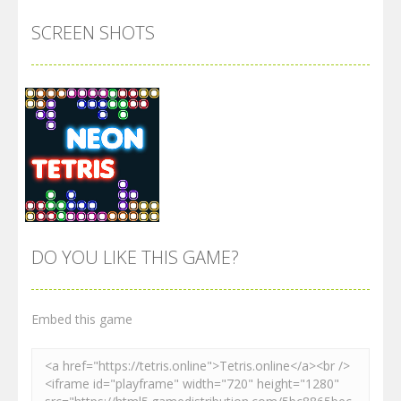
SCREEN SHOTS
DO YOU LIKE THIS GAME?
Embed this game
Zoom
PLAY