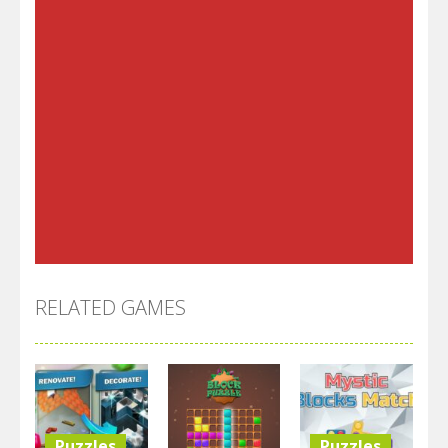
RELATED GAMES
Puzzles
Puzzles