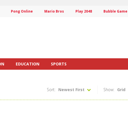
Pong Online
Mario Bros
Play 2048
Bubble Game
ON
EDUCATION
SPORTS
Sort:
Newest First
Show:
Grid