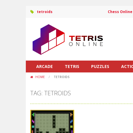
tetroids
Chess Online
ARCADE
TETRIS
PUZZLES
ACTI
HOME
/
TETROIDS
TAG: TETROIDS