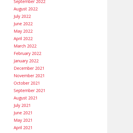
September 2022
August 2022
July 2022
June 2022
May 2022
April 2022
March 2022
February 2022
January 2022
December 2021
November 2021
October 2021
September 2021
August 2021
July 2021
June 2021
May 2021
April 2021