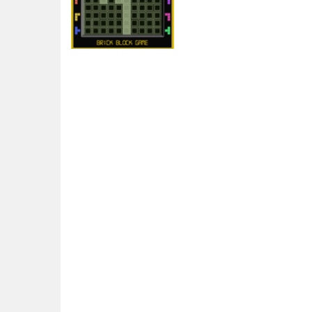
Arcade
Brick Block Game
5.37K