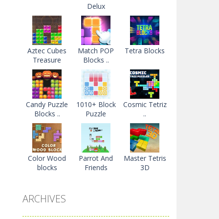
Delux
Aztec Cubes
Match POP
Tetra Blocks
Treasure
Blocks ..
Candy Puzzle
1010+ Block
Cosmic Tetriz
Blocks ..
Puzzle
..
Color Wood
Parrot And
Master Tetris
blocks
Friends
3D
ARCHIVES