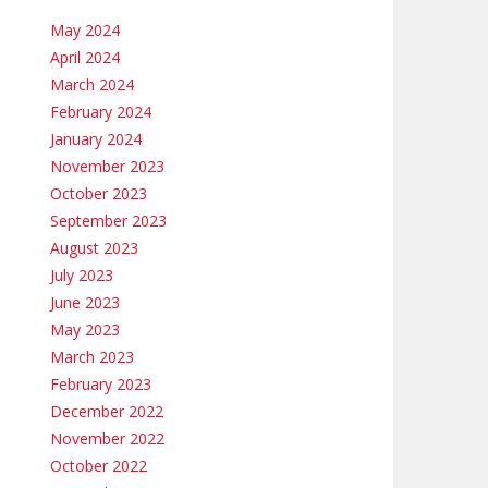
May 2024
April 2024
March 2024
February 2024
January 2024
November 2023
October 2023
September 2023
August 2023
July 2023
June 2023
May 2023
March 2023
February 2023
December 2022
November 2022
October 2022