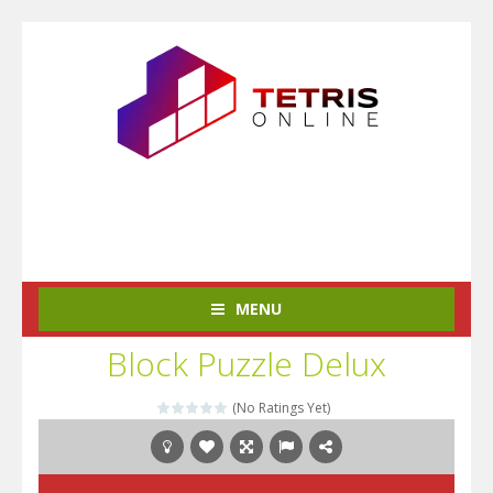
MENU
Block Puzzle Delux
(No Ratings Yet)