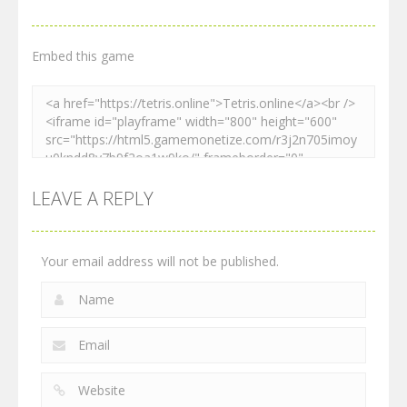
Embed this game
LEAVE A REPLY
Your email address will not be published.