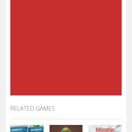
RELATED GAMES