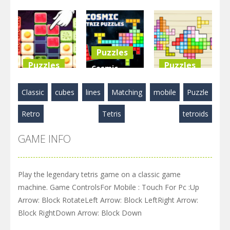
Game
BlockPuzzle
Blocks
Puzzle
: Color Blast
Match
3.58K
5.83K
2.89K
Puzzles
Puzzles
Puzzles
Cosmic
Food Blocks
Tetriz
TetraBlocks
Classic
cubes
lines
Matching
mobile
Puzzle
Puzzle
Puzzles
Mosaic
Retro
Tetris
tetroids
4.98K
3.22K
3.47K
GAME INFO
Play the legendary tetris game on a classic game
machine. Game ControlsFor Mobile : Touch For Pc :Up
Arrow: Block RotateLeft Arrow: Block LeftRight Arrow:
Block RightDown Arrow: Block Down