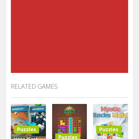
RELATED GAMES
Puzzles
Puzzles
Puzzles
Hexa Blast
Mystic