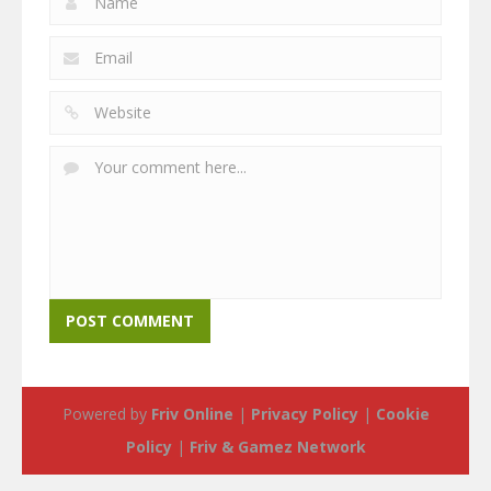
Powered by
Friv Online
|
Privacy Policy
|
Cookie
Policy
|
Friv & Gamez Network