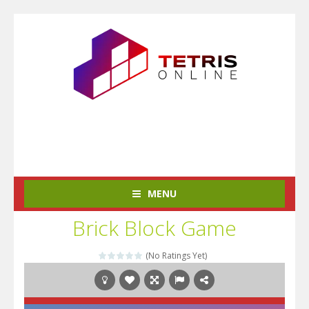
MENU
Brick Block Game
(No Ratings Yet)