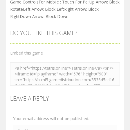
Game ControlsFor Mobile : Touch For Pc :Up Arrow: Block
RotateLeft Arrow: Block LeftRight Arrow: Block
RightDown Arrow: Block Down
DO YOU LIKE THIS GAME?
Embed this game
LEAVE A REPLY
Your email address will not be published.