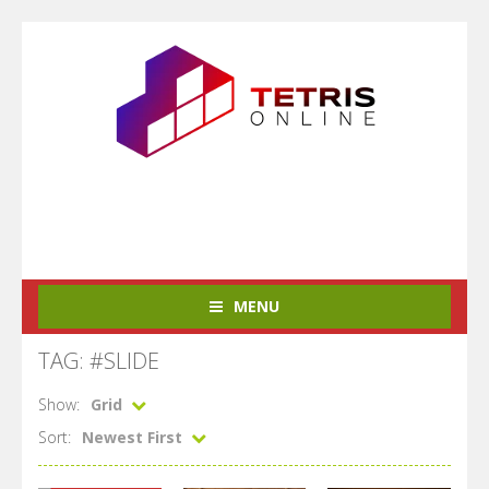
MENU
TAG: #SLIDE
Show:
Grid
Sort:
Newest First