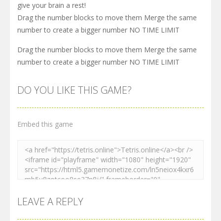
give your brain a rest!
Drag the number blocks to move them Merge the same
number to create a bigger number NO TIME LIMIT
Drag the number blocks to move them Merge the same
number to create a bigger number NO TIME LIMIT
DO YOU LIKE THIS GAME?
Embed this game
LEAVE A REPLY