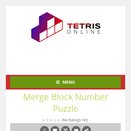
MENU
Merge Block Number
Puzzle
(No Ratings Yet)