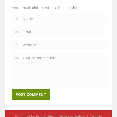
Your email address will not be published.
Powered by
Friv Online
|
Privacy Policy
|
Cookie