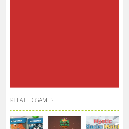
RELATED GAMES