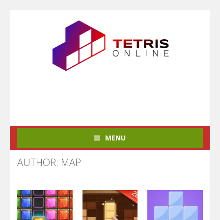
MENU
AUTHOR:
MAP