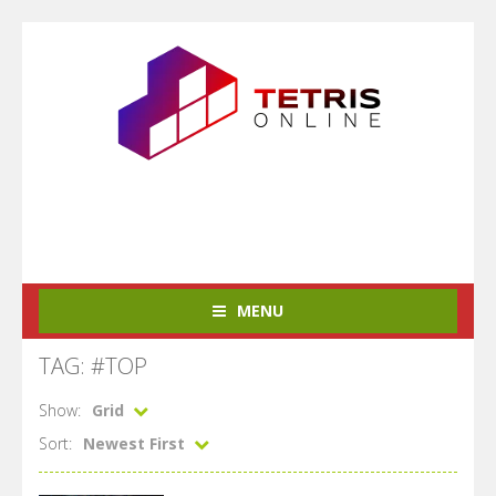
MENU
TAG: #TOP
Show:
Grid
Sort:
Newest First