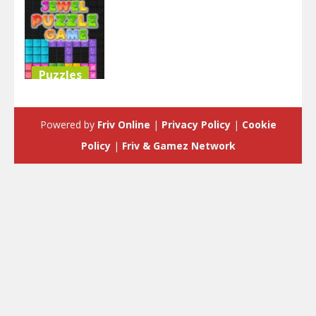
Puzzles
Jewel Blocks
Puzzle
Powered by
Friv Online
|
Privacy Policy
|
Cookie
4.51K
Policy
|
Friv & Gamez Network