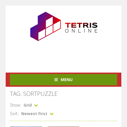
MENU
TAG: SORTPUZZLE
Show:
Grid
Sort:
Newest First