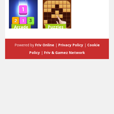
Arcade
Puzzles
Merge Block
Block Puzzle
Raising
Classic
Powered by
Friv Online
|
Privacy Policy
|
Cookie
3.53K
3.58K
Policy
|
Friv & Gamez Network