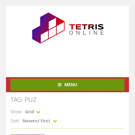
MENU
TAG: PUZ
Show:
Grid
Sort:
Newest First