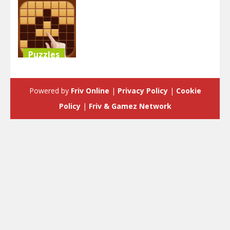
Puzzles
Block Puzzle
Classic
Powered by
Friv Online
|
Privacy Policy
|
Cookie
3.58K
Policy
|
Friv & Gamez Network