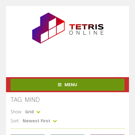
MENU
TAG: MIND
Show:
Grid
Sort:
Newest First