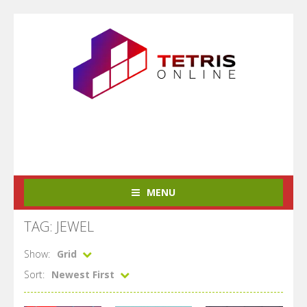
MENU
TAG: JEWEL
Show:
Grid
Sort:
Newest First