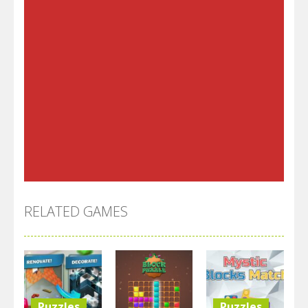
RELATED GAMES
Puzzles
Puzzles