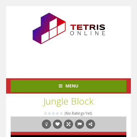
MENU
Jungle Block
(No Ratings Yet)