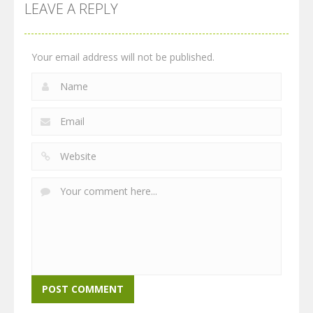
LEAVE A REPLY
Your email address will not be published.