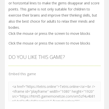
or horizontal lines to make the gems disappear and score
points. This game is not only suitable for children to
exercise their brains and improve their thinking skills, but
also the best choice for adults to relax their minds and
bodies.
Click the mouse or press the screen to move blocks
Click the mouse or press the screen to move blocks
DO YOU LIKE THIS GAME?
Embed this game