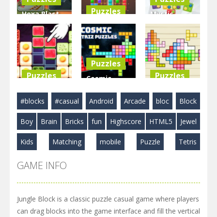
Puzzles
Hexa Blast
Mystic
Game
BlockPuzzle
Blocks
Puzzle
: Color Blast
Match
3.58K
5.83K
2.89K
Puzzles
Puzzles
Puzzles
Cosmic
Food Blocks
Tetriz
TetraBlocks
#blocks
#casual
Android
Arcade
bloc
Block
Puzzle
Puzzles
Mosaic
Boy
Brain
Bricks
fun
Highscore
HTML5
Jewel
4.98K
3.22K
3.48K
Kids
Matching
mobile
Puzzle
Tetris
GAME INFO
Jungle Block is a classic puzzle casual game where players
can drag blocks into the game interface and fill the vertical