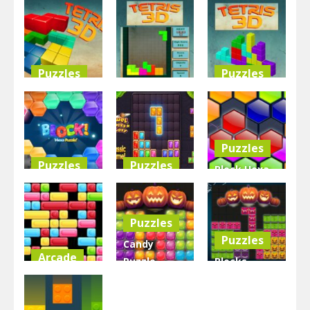
Puzzles
Puzzles
Puzzles
Master
Tetris 3D
Tetris 3D
Tetris 3D
Game
3.63K
3.03K
2.91K
Puzzles
Puzzles
Puzzles
Block Hexa
Block Hex
Jewel Blocks
Puzzle –
Puzzle
Galaxy
New
Puzzles
2.82K
3.23K
4.92K
Puzzles
Candy
Arcade
Puzzle
Blocks
Tetrix
Blocks
Puzzle
Blocks
Halloween
Halloween