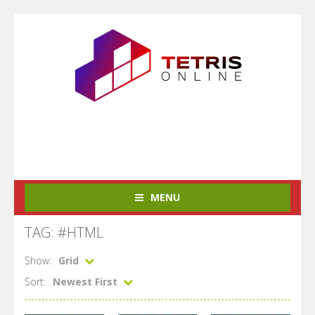
MENU
TAG: #HTML
Show:
Grid
Sort:
Newest First