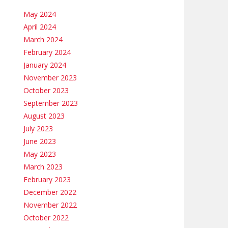
May 2024
April 2024
March 2024
February 2024
January 2024
November 2023
October 2023
September 2023
August 2023
July 2023
June 2023
May 2023
March 2023
February 2023
December 2022
November 2022
October 2022