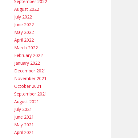
September 2022
August 2022
July 2022
June 2022
May 2022
April 2022
March 2022
February 2022
January 2022
December 2021
November 2021
October 2021
September 2021
August 2021
July 2021
June 2021
May 2021
April 2021