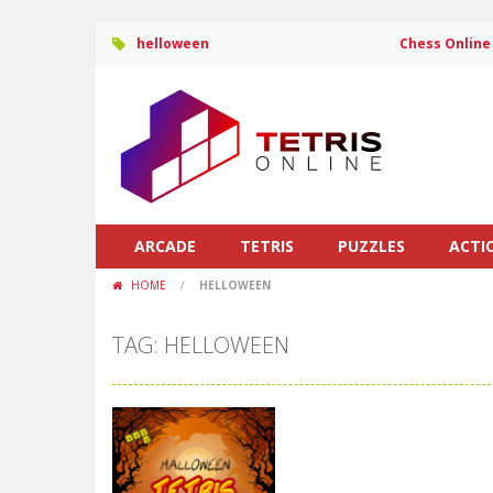
helloween
Chess Online
ARCADE
TETRIS
PUZZLES
ACTI
HOME
/
HELLOWEEN
TAG: HELLOWEEN