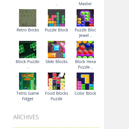
..
Master
Retro Bricks
Puzzle Block
Puzzle Bloc
Jewel ..
Block Puzzle:
Slide Blocks
Block Hexa
..
Puzzle ..
Tetris Game
Food Blocks
Color Block
Fidget
Puzzle
ARCHIVES