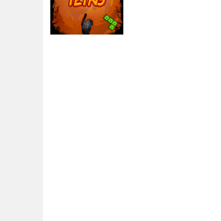
Arcade
Halloween Tetris
3.24K