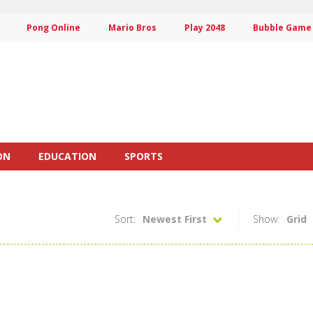
Pong Online
Mario Bros
Play 2048
Bubble Game
ON
EDUCATION
SPORTS
Sort:
Newest First
Show:
Grid