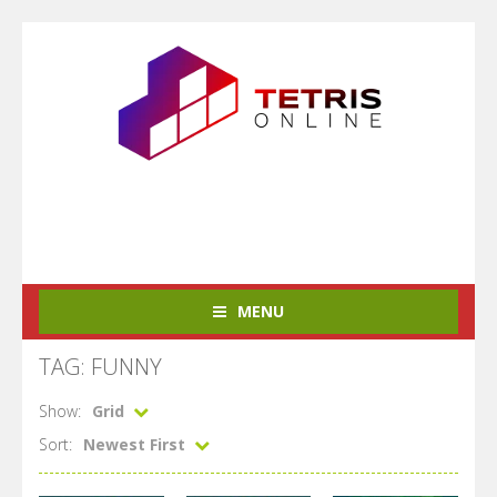
MENU
TAG: FUNNY
Show:
Grid
Sort:
Newest First