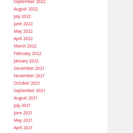
September 2022
August 2022
July 2022
June 2022
May 2022
April 2022
March 2022
February 2022
January 2022
December 2021
November 2021
October 2021
September 2021
August 2021
July 2021
June 2021
May 2021
April 2021