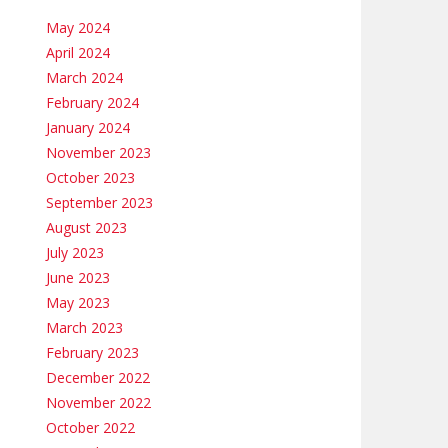
May 2024
April 2024
March 2024
February 2024
January 2024
November 2023
October 2023
September 2023
August 2023
July 2023
June 2023
May 2023
March 2023
February 2023
December 2022
November 2022
October 2022