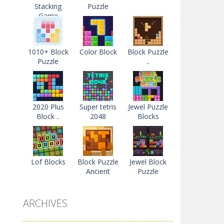
Stacking
Puzzle
Game
1010+ Block
Color Block
Block Puzzle
Puzzle
..
2020 Plus
Super tetris
Jewel Puzzle
Block ..
2048
Blocks
Lof Blocks
Block Puzzle
Jewel Block
Ancient
Puzzle
ARCHIVES