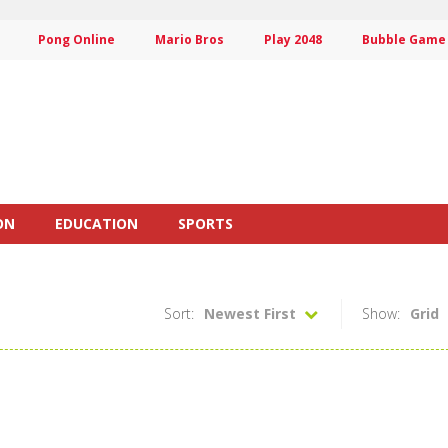
Pong Online
Mario Bros
Play 2048
Bubble Game
ON
EDUCATION
SPORTS
Sort:
Newest First
Show:
Grid