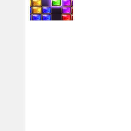
Arcade
Puzzle Bloc Jewel
Diamant
5.7K