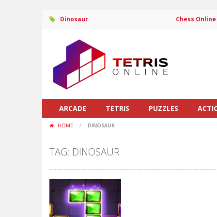
Dinosaur
Chess Online
ARCADE
TETRIS
PUZZLES
ACTI
HOME
/
DINOSAUR
TAG: DINOSAUR