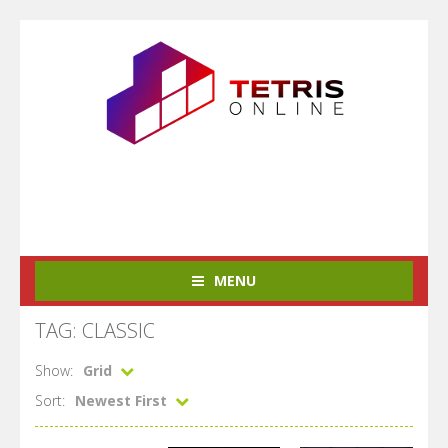
MENU
TAG: CLASSIC
Show:
Grid
Sort:
Newest First