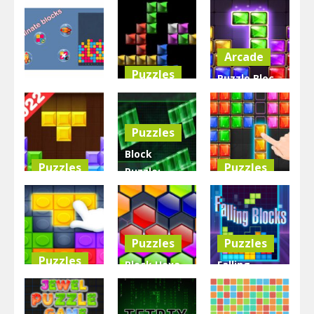
Arcade
Puzzles
Puzzle Bloc
Other
Chain the
Jewel
BlocksEliminate
Color Block
Diamant
Puzzles
3.27K
3.04K
5.71K
Block
Puzzles
Puzzles
Puzzle:
Block Puzzle
Chuzzle
Block Puzzle
Tetris Game
Classic
2D
3.68K
2.94K
2.86K
Puzzles
Puzzles
Puzzles
Block Hexa
Falling
Block Puzzle
Puzzle –
Blocks the
lego Pro
New
Tetris Game