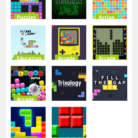
3.35K
4.92K
4.95K
Puzzles
Action
Arcade
Jewel Blocks
Hyper Block
Puzzle
Tetrix
Tetris Party
4.51K
5.15K
6.03K
Education
Arcade
Arcade
Parrot And
Tetris Game
Brick Block
Friends
Boy
Game
4.8K
5.06K
5.37K
Arcade
Arcade
Arcade
Blocks
Battle
Trixology
Fill The Gap
4.7K
4.32K
4.48K