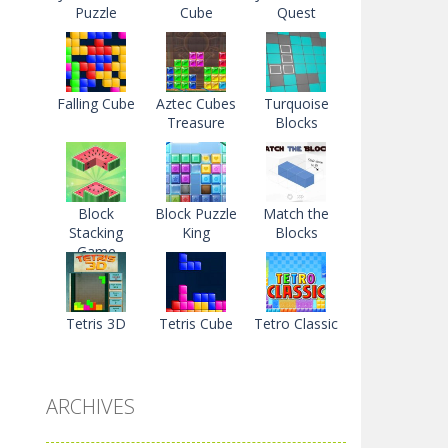
Puzzle
Cube
Quest
Falling Cube
Aztec Cubes
Turquoise
Treasure
Blocks
Block
Block Puzzle
Match the
Stacking
King
Blocks
Game
Tetris 3D
Tetris Cube
Tetro Classic
ARCHIVES