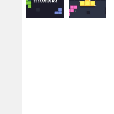
Arcade
Arcade
Trixology
Fill The Gap
4.32K
4.48K