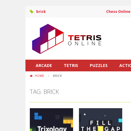
brick
Chess Online
ARCADE
TETRIS
PUZZLES
ACTI
HOME
/
BRICK
TAG: BRICK