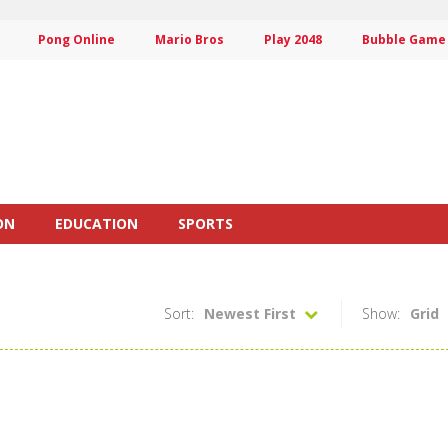
Pong Online
Mario Bros
Play 2048
Bubble Game
ON
EDUCATION
SPORTS
Sort:
Newest First
Show:
Grid