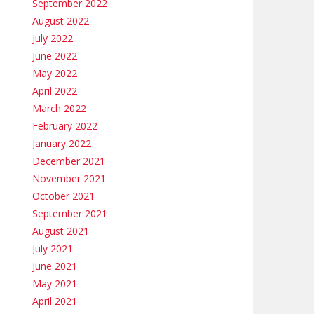
September 2022
August 2022
July 2022
June 2022
May 2022
April 2022
March 2022
February 2022
January 2022
December 2021
November 2021
October 2021
September 2021
August 2021
July 2021
June 2021
May 2021
April 2021