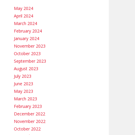
May 2024
April 2024
March 2024
February 2024
January 2024
November 2023
October 2023
September 2023
August 2023
July 2023
June 2023
May 2023
March 2023
February 2023
December 2022
November 2022
October 2022