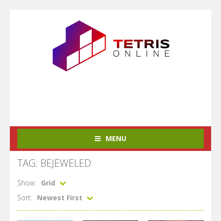
MENU
TAG: BEJEWELED
Show:
Grid
Sort:
Newest First