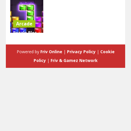
Arcade
Puzzle Bloc
Jewel
Diamant
Powered by
Friv Online
|
Privacy Policy
|
Cookie
5.7K
Policy
|
Friv & Gamez Network