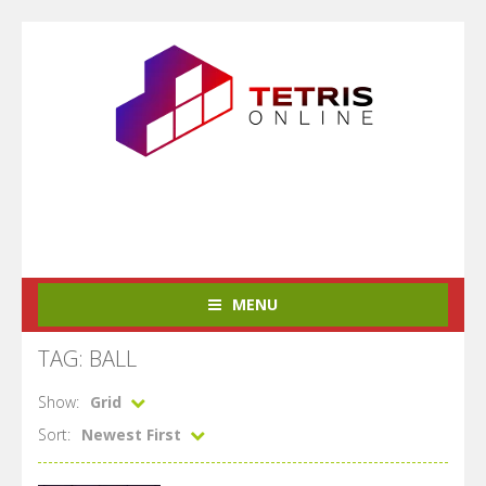
MENU
TAG: BALL
Show:
Grid
Sort:
Newest First