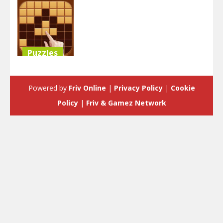
Puzzles
Block Puzzle
Classic
Powered by
Friv Online
|
Privacy Policy
|
Cookie
3.58K
Policy
|
Friv & Gamez Network