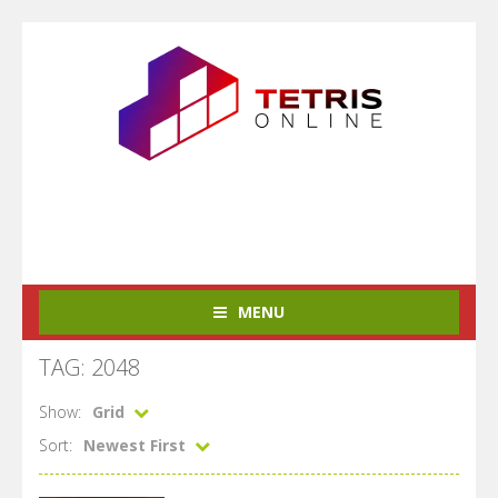
MENU
TAG: 2048
Show:
Grid
Sort:
Newest First