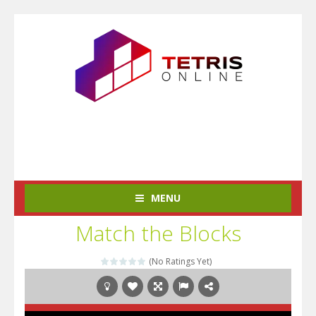
MENU
Match the Blocks
(No Ratings Yet)