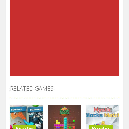
RELATED GAMES
Puzzles
Puzzles