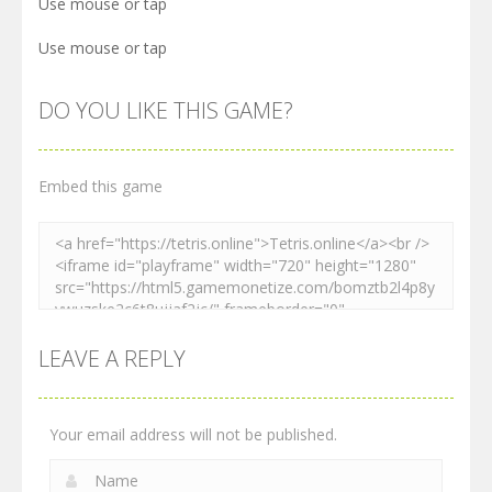
Use mouse or tap
Use mouse or tap
DO YOU LIKE THIS GAME?
Embed this game
LEAVE A REPLY
Your email address will not be published.