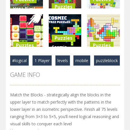
Puzzles
Hexa Blast
Mystic
Game
BlockPuzzle
Blocks
Puzzle
: Color Blast
Match
3.58K
5.83K
2.89K
Puzzles
Puzzles
Puzzles
Cosmic
Food Blocks
Tetriz
TetraBlocks
#logical
1 Player
levels
mobile
puzzleblock
Puzzle
Puzzles
Mosaic
GAME INFO
4.98K
3.22K
3.47K
Match the Blocks - strategically align the blocks in the
upper layer to match perfectly with the patterns in the
lower layer in an isometric perspective. Finish all 75 levels
ranging from 3×3 to 5×5, you’ll need logical reasoning and
visual skills to conquer each level