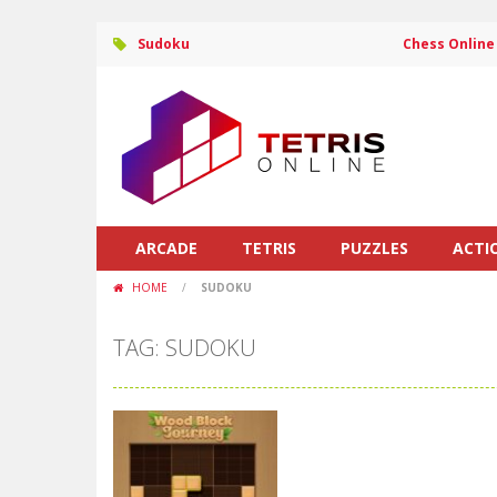
Sudoku
Chess Online
ARCADE
TETRIS
PUZZLES
ACTI
HOME
/
SUDOKU
TAG: SUDOKU