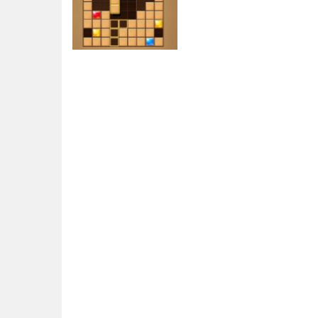
Puzzles
Wood Block
Journey
6.91K