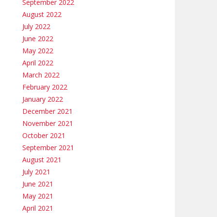
September 2022
August 2022
July 2022
June 2022
May 2022
April 2022
March 2022
February 2022
January 2022
December 2021
November 2021
October 2021
September 2021
August 2021
July 2021
June 2021
May 2021
April 2021