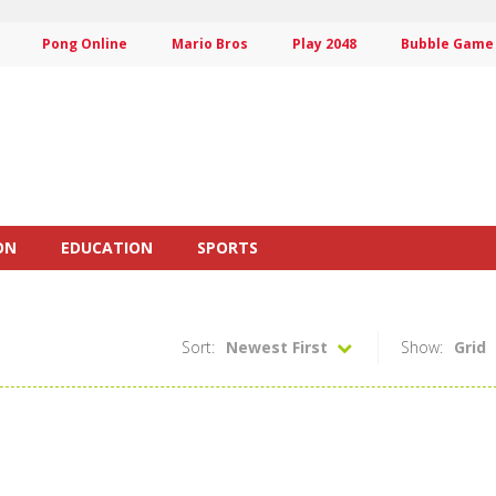
Pong Online
Mario Bros
Play 2048
Bubble Game
ON
EDUCATION
SPORTS
Sort:
Newest First
Show:
Grid