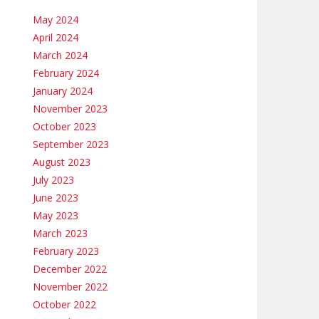
May 2024
April 2024
March 2024
February 2024
January 2024
November 2023
October 2023
September 2023
August 2023
July 2023
June 2023
May 2023
March 2023
February 2023
December 2022
November 2022
October 2022