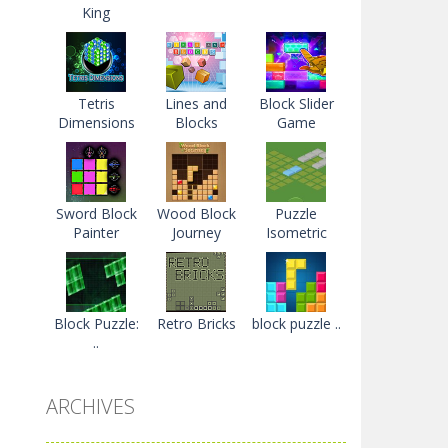
King
Tetris
Lines and
Block Slider
Dimensions
Blocks
Game
Sword Block
Wood Block
Puzzle
Painter
Journey
Isometric
Block Puzzle:
Retro Bricks
block puzzle ..
..
ARCHIVES