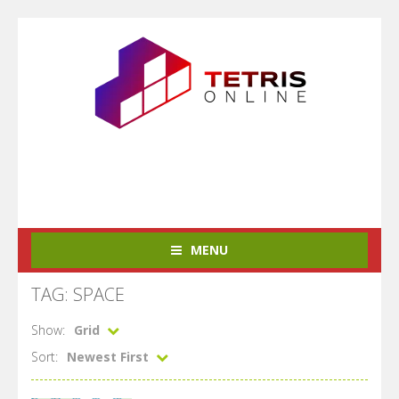
MENU
TAG: SPACE
Show:
Grid
Sort:
Newest First