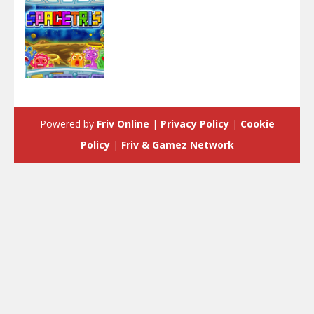
Arcade
SpaceTris
Powered by
Friv Online
|
Privacy Policy
|
Cookie
4.18K
Policy
|
Friv & Gamez Network