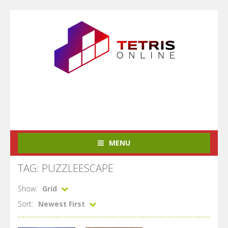
MENU
TAG: PUZZLEESCAPE
Show:
Grid
Sort:
Newest First