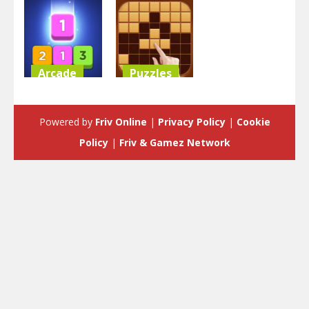
Arcade
Puzzles
Merge Block
Block Puzzle
Raising
Classic
Powered by
Friv Online
|
Privacy Policy
|
Cookie
3.52K
3.58K
Policy
|
Friv & Gamez Network