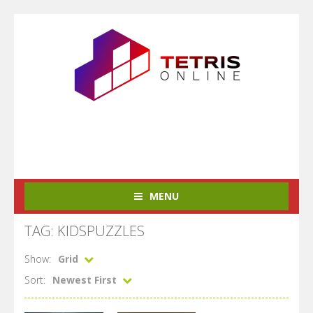
MENU
TAG: KIDSPUZZLES
Show:
Grid
Sort:
Newest First