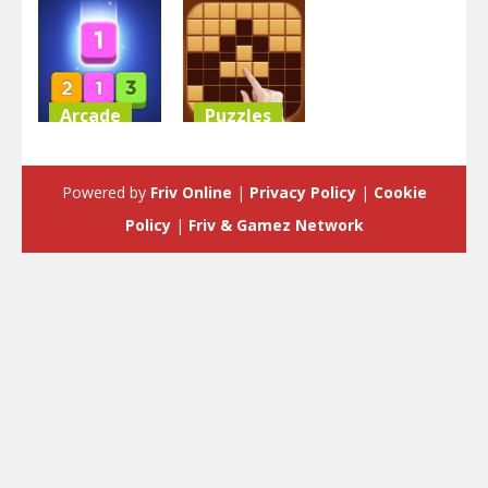
Arcade
Puzzles
Merge Block
Block Puzzle
Raising
Classic
Powered by
Friv Online
|
Privacy Policy
|
Cookie
3.53K
3.58K
Policy
|
Friv & Gamez Network