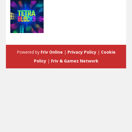
Puzzles
Tetra Blocks
Powered by
Friv Online
|
Privacy Policy
|
Cookie
3.55K
Policy
|
Friv & Gamez Network