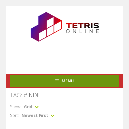
MENU
TAG: #INDIE
Show:
Grid
Sort:
Newest First