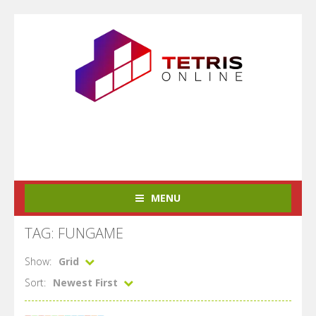
MENU
TAG: FUNGAME
Show:
Grid
Sort:
Newest First