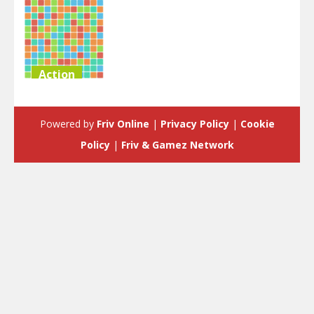
Action
Hyper Block
Tetris Party
Powered by
Friv Online
|
Privacy Policy
|
Cookie
6.02K
Policy
|
Friv & Gamez Network