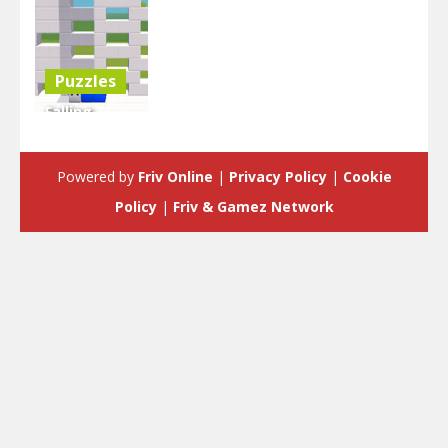
Puzzles
Falling
Blocks Of
Doom 2
Powered by
Friv Online
|
Privacy Policy
|
Cookie
4.47K
Policy
|
Friv & Gamez Network