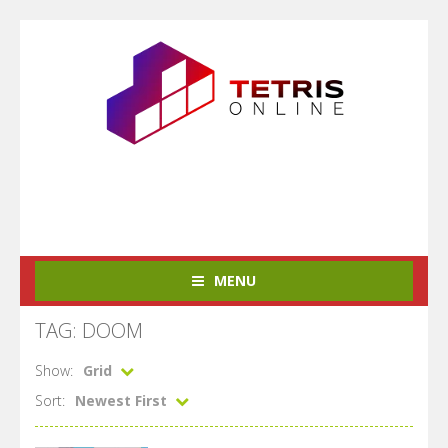
MENU
TAG: DOOM
Show:
Grid
Sort:
Newest First