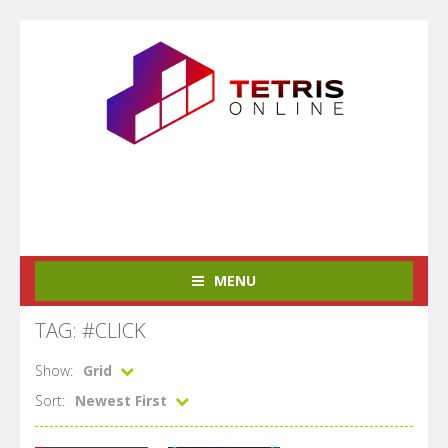
MENU
TAG: #CLICK
Show:
Grid
Sort:
Newest First