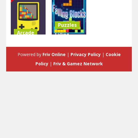
Puzzles
Arcade
Falling
Tetris Game
Blocks –
Boy
Tetris Game
Powered by
Friv Online
|
Privacy Policy
|
Cookie
5.05K
4.76K
Policy
|
Friv & Gamez Network