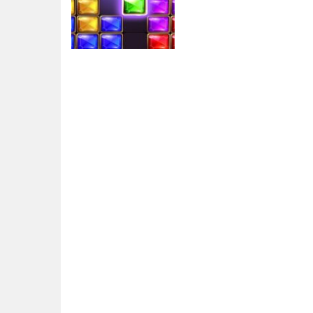
Arcade
Puzzle Bloc Jewel
Diamant
5.7K