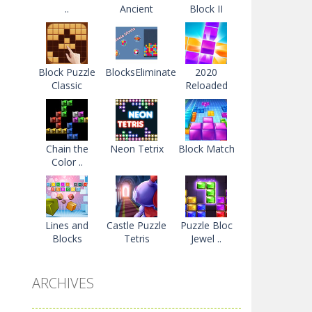
..
Ancient
Block II
Block Puzzle
BlocksEliminate
2020
Classic
Reloaded
Chain the
Neon Tetrix
Block Match
Color ..
Lines and
Castle Puzzle
Puzzle Bloc
Blocks
Tetris
Jewel ..
ARCHIVES