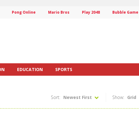
Pong Online
Mario Bros
Play 2048
Bubble Game
ON
EDUCATION
SPORTS
Sort:
Newest First
Show:
Grid