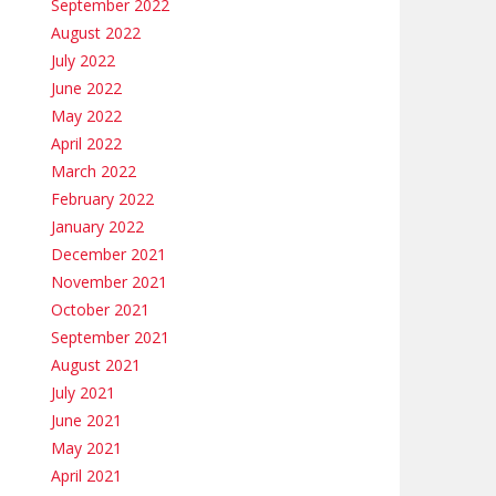
September 2022
August 2022
July 2022
June 2022
May 2022
April 2022
March 2022
February 2022
January 2022
December 2021
November 2021
October 2021
September 2021
August 2021
July 2021
June 2021
May 2021
April 2021