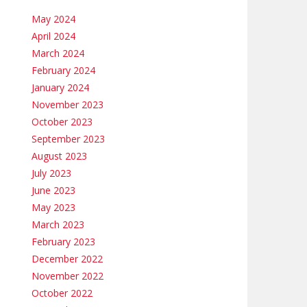
May 2024
April 2024
March 2024
February 2024
January 2024
November 2023
October 2023
September 2023
August 2023
July 2023
June 2023
May 2023
March 2023
February 2023
December 2022
November 2022
October 2022