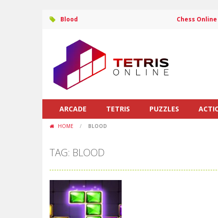
Blood
Chess Online
ARCADE
TETRIS
PUZZLES
ACTI
HOME
/
BLOOD
TAG: BLOOD