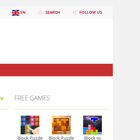
EN
SEARCH
FOLLOW US
ZH-CN
CS
DA
NL
EN
TL
FR
DE
HI
ID
IT
JA
KO
PL
PT
RO
RU
ES
SV
TR
UK
VI
FREE GAMES
Block Puzzle
Block Puzzle
Block vs