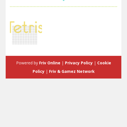
Strategy
Tetris:Forever
Powered by
Friv Online
|
Privacy Policy
|
Cookie
3.34K
Policy
|
Friv & Gamez Network