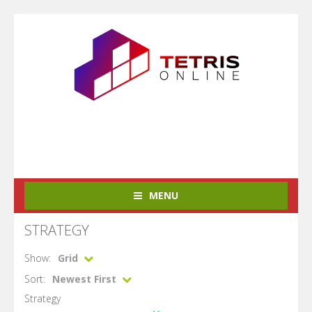
MENU
STRATEGY
Show:
Grid
Sort:
Newest First
Strategy