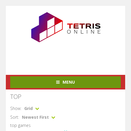
MENU
TOP
Show:
Grid
Sort:
Newest First
top games